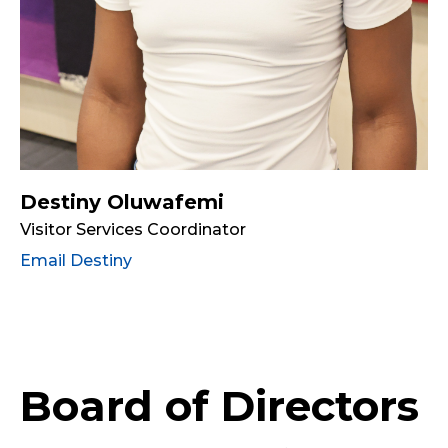
Destiny Oluwafemi
Visitor Services Coordinator
Email Destiny
Board of Directors