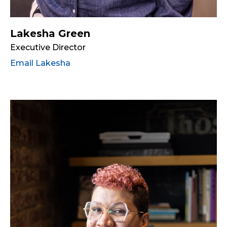
Lakesha Green
Executive Director
Email Lakesha