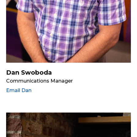
Dan Swoboda
Communications Manager
Email Dan