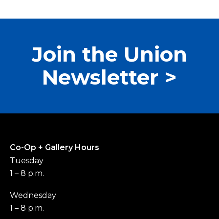
Join the Union
Newsletter >
Co-Op + Gallery Hours
Tuesday
1 – 8 p.m.
Wednesday
1 – 8 p.m.