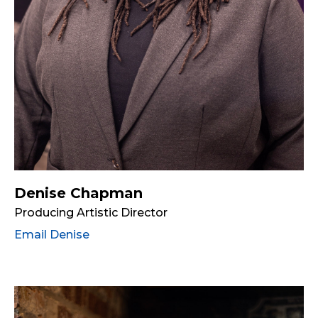
Denise Chapman
Producing Artistic Director
Email Denise