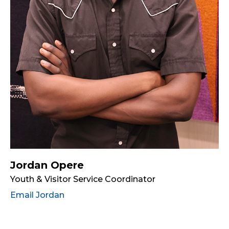
Jordan Opere
Youth & Visitor Service Coordinator
Email Jordan