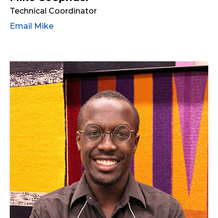
Technical Coordinator
Email Mike