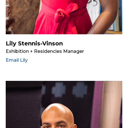
Lily Stennis-Vinson
Exhibition + Residencies Manager
Email Lily