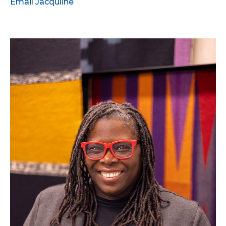
Email Jacquline