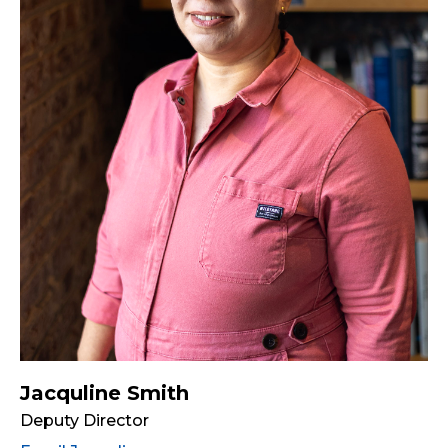
Jacquline Smith
Deputy Director