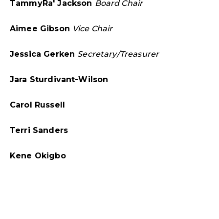
TammyRa' Jackson
Board Chair
Aimee Gibson
Vice Chair
Jessica Gerken
Secretary/
Treasurer
Jara Sturdivant-Wilson
Carol Russell
Terri Sanders
Kene Okigbo