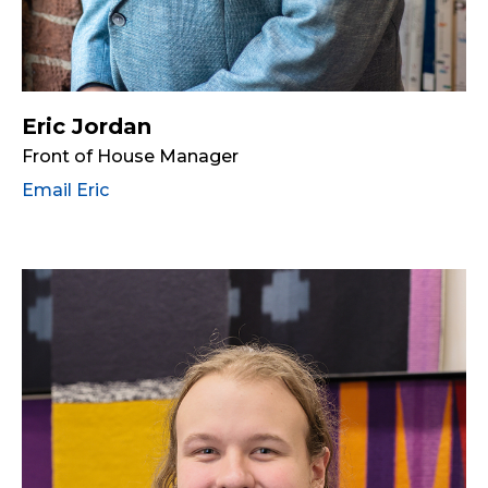
Eric Jordan
Front of House Manager
Email Eric