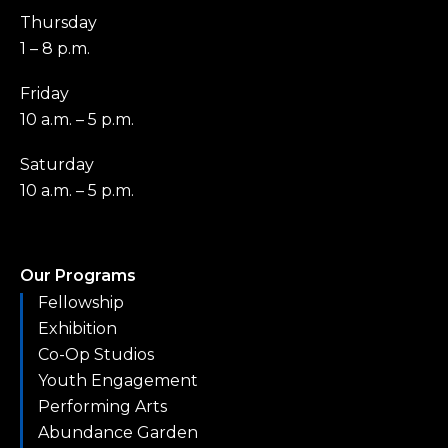
Thursday
1 – 8 p.m.
Friday
10 a.m. – 5 p.m.
Saturday
10 a.m. – 5 p.m.
Our Programs
Fellowship
Exhibition
Co-Op Studios
Youth Engagement
Performing Arts
Abundance Garden