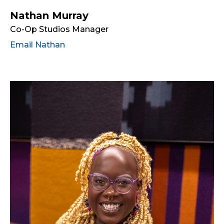
Nathan Murray
Co-Op Studios Manager
Email Nathan