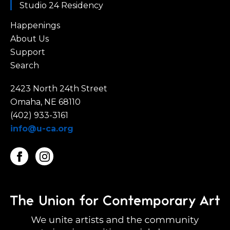
Studio 24 Residency
Happenings
About Us
Support
Search
2423 North 24th Street
Omaha, NE 68110
(402) 933-3161
info@u-ca.org