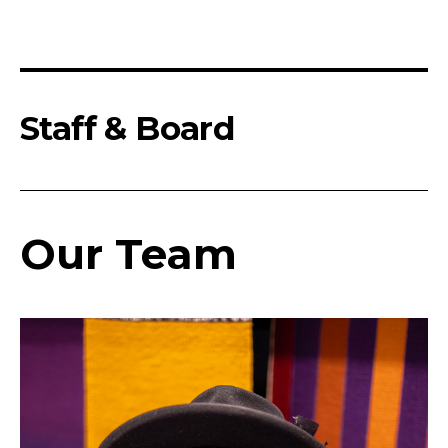
Staff & Board
Our Team