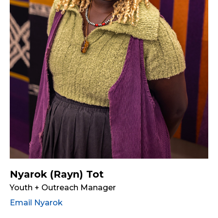
Nyarok (Rayn) Tot
Youth + Outreach Manager
Email Nyarok