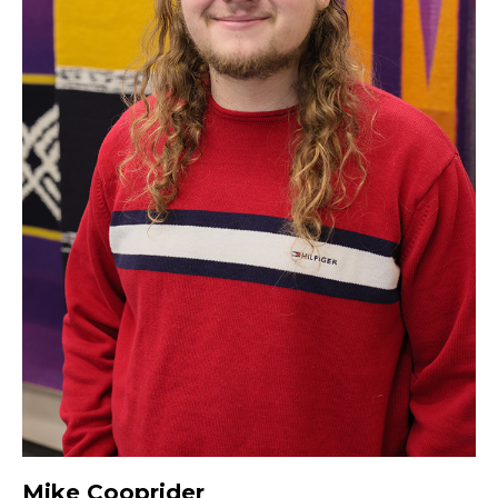
Mike Cooprider