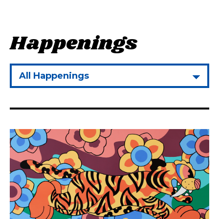
H
a
p
p
e
n
i
n
g
s