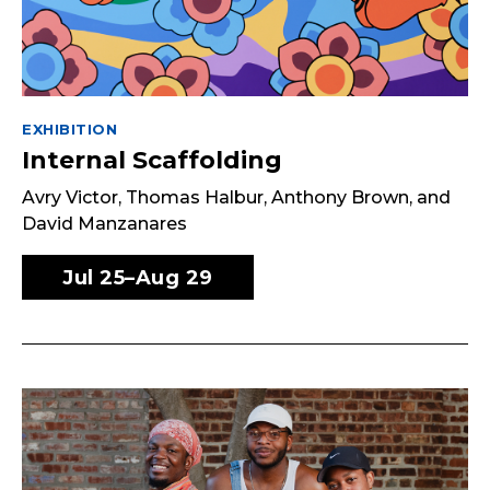
EXHIBITION
Internal Scaffolding
Avry Victor, Thomas Halbur, Anthony Brown, and
David Manzanares
Jul 25–Aug 29