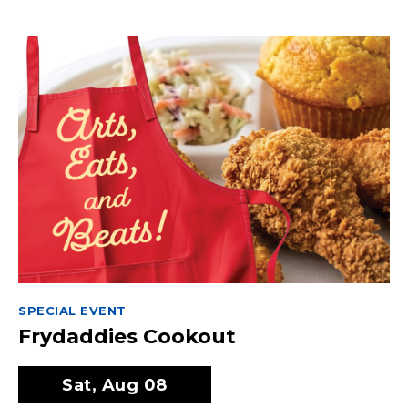
SPECIAL EVENT
Frydaddies Cookout
Sat, Aug 08