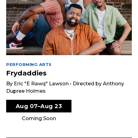
PERFORMING ARTS
Frydaddies
By Eric "E Rawq" Lawson • Directed by Anthony
Dupree Holmes
Aug 07–Aug 23
Coming Soon