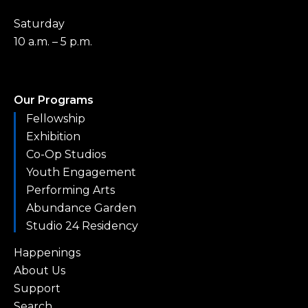
Saturday
10 a.m. – 5 p.m.
Our Programs
Fellowship
Exhibition
Co-Op Studios
Youth Engagement
Performing Arts
Abundance Garden
Studio 24 Residency
Happenings
About Us
Support
Search