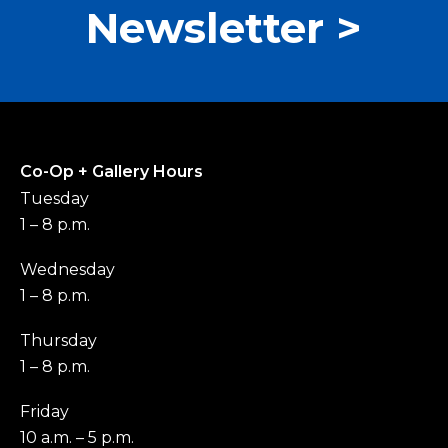
Newsletter >
Co-Op + Gallery Hours
Tuesday
1 – 8 p.m.
Wednesday
1 – 8 p.m.
Thursday
1 – 8 p.m.
Friday
10 a.m. – 5 p.m.