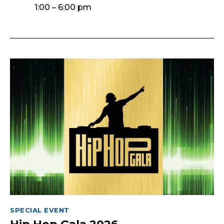
1:00 – 6:00 pm
SPECIAL EVENT