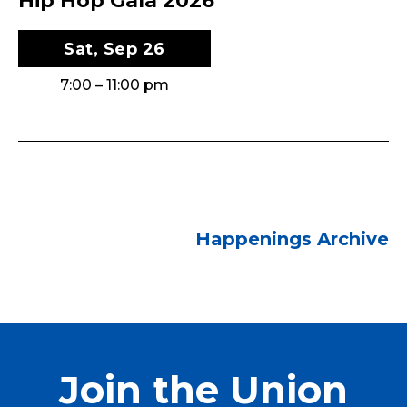
Hip Hop Gala 2026
Sat, Sep 26
7:00 – 11:00 pm
Happenings Archive
Join the Union