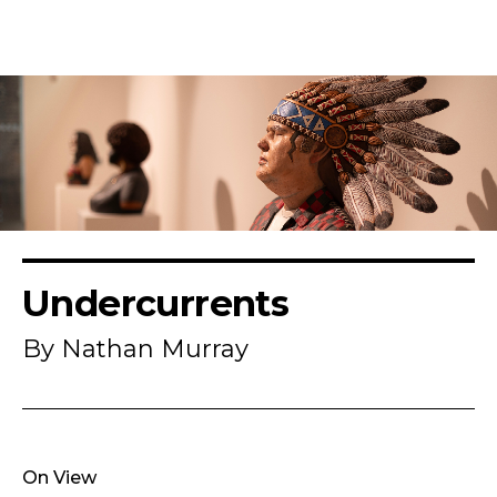
Undercurrents
By Nathan Murray
On View