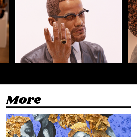
M
o
r
e