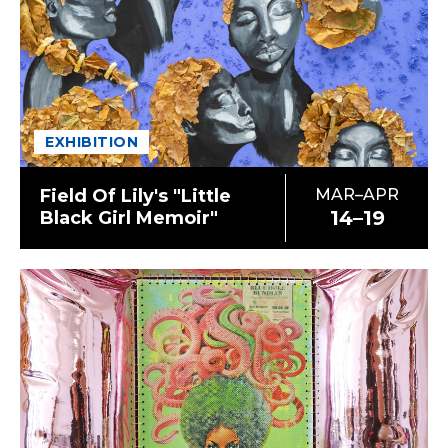
EXHIBITION
Field Of Lily's "Little
MAR–APR
14–19
Black Girl Memoir"