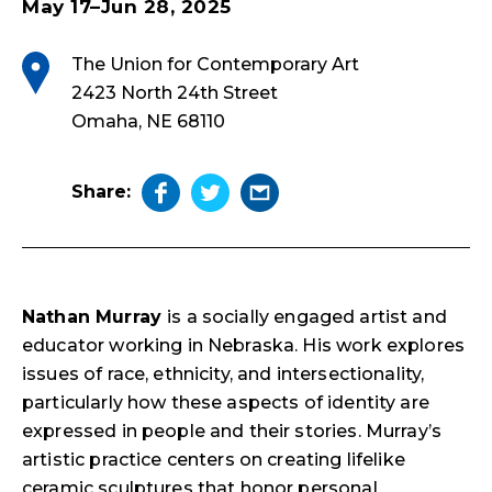
May 17–Jun 28, 2025
The Union for Contemporary Art
2423 North 24th Street
Omaha, NE 68110
Share:
Nathan Murray
is a socially engaged artist and
educator working in Nebraska. His work explores
issues of race, ethnicity, and intersectionality,
particularly how these aspects of identity are
expressed in people and their stories. Murray’s
artistic practice centers on creating lifelike
ceramic sculptures that honor personal