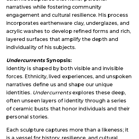
narratives while fostering community
engagement and cultural resilience. His process
incorporates earthenware clay, underglazes, and
acrylic washes to develop refined forms and rich,
layered surfaces that amplify the depth and
individuality of his subjects.
Undercurrents
Synopsis:
Identity is shaped by both visible and invisible
forces. Ethnicity, lived experiences, and unspoken
narratives define us and shape our unique
identities.
Undercurrents
explores these deep,
often unseen layers of identity through a series
of ceramic busts that honor individuals and their
personal stories.
Each sculpture captures more than a likeness; it
is a vessel for history, resilience, and cultural