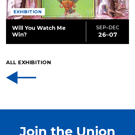
EXHIBITION
Will You Watch Me
SEP–DEC
26–07
Win?
ALL EXHIBITION
Join the Union