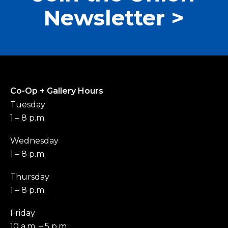
Newsletter >
Co-Op + Gallery Hours
Tuesday
1 – 8 p.m.
Wednesday
1 – 8 p.m.
Thursday
1 – 8 p.m.
Friday
10 a.m. – 5 p.m.