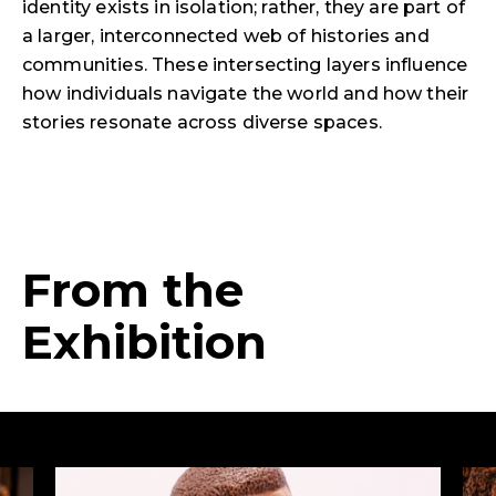
identity exists in isolation; rather, they are part of
a larger, interconnected web of histories and
communities. These intersecting layers influence
how individuals navigate the world and how their
stories resonate across diverse spaces.
From the
Exhibition