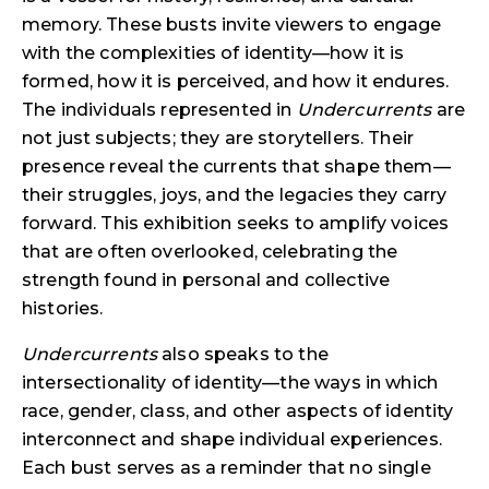
memory. These busts invite viewers to engage
with the complexities of identity—how it is
formed, how it is perceived, and how it endures.
The individuals represented in
Undercurrents
are
not just subjects; they are storytellers. Their
presence reveal the currents that shape them—
their struggles, joys, and the legacies they carry
forward. This exhibition seeks to amplify voices
that are often overlooked, celebrating the
strength found in personal and collective
histories.
Undercurrents
also speaks to the
intersectionality of identity—the ways in which
race, gender, class, and other aspects of identity
interconnect and shape individual experiences.
Each bust serves as a reminder that no single