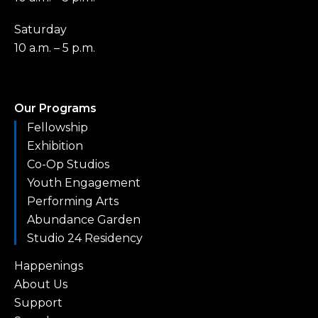
Saturday
10 a.m. – 5 p.m.
Our Programs
Fellowship
Exhibition
Co-Op Studios
Youth Engagement
Performing Arts
Abundance Garden
Studio 24 Residency
Happenings
About Us
Support