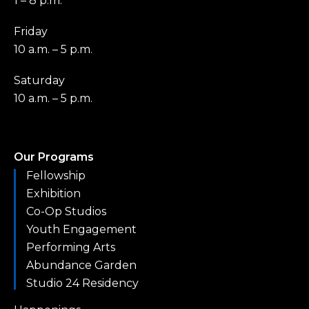
1 – 8 p.m.
Friday
10 a.m. – 5 p.m.
Saturday
10 a.m. – 5 p.m.
Our Programs
Fellowship
Exhibition
Co-Op Studios
Youth Engagement
Performing Arts
Abundance Garden
Studio 24 Residency