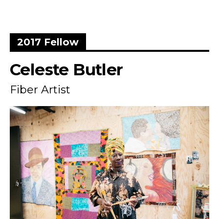
2017 Fellow
Celeste Butler
Fiber Artist