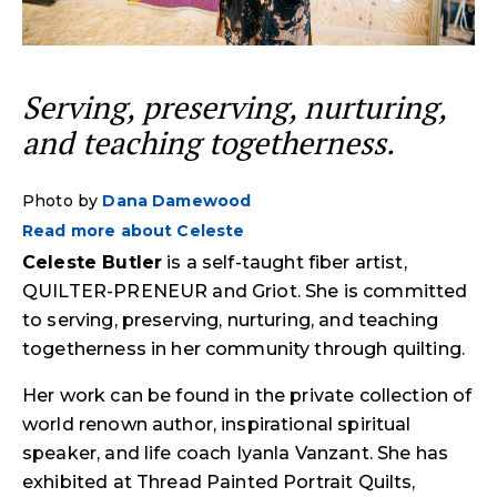
Serving, preserving, nurturing,
and teaching togetherness.
Photo by
Dana Damewood
Read more about Celeste
Celeste Butler
is a self-taught fiber artist,
QUILTER-PRENEUR and Griot. She is committed
to serving, preserving, nurturing, and teaching
togetherness in her community through quilting.
Her work can be found in the private collection of
world renown author, inspirational spiritual
speaker, and life coach Iyanla Vanzant. She has
exhibited at Thread Painted Portrait Quilts,