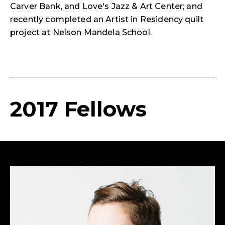
Carver Bank, and Love's Jazz & Art Center; and
recently completed an Artist in Residency quilt
project at Nelson Mandela School.
2017 Fellows