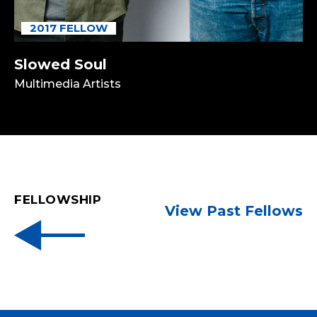
2017 FELLOW
Slowed Soul
Multimedia Artists
FELLOWSHIP
View Past Fellows