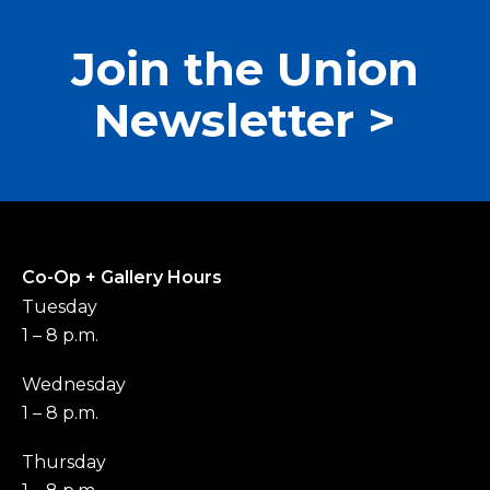
Join the Union
Newsletter >
Co-Op + Gallery Hours
Tuesday
1 – 8 p.m.
Wednesday
1 – 8 p.m.
Thursday