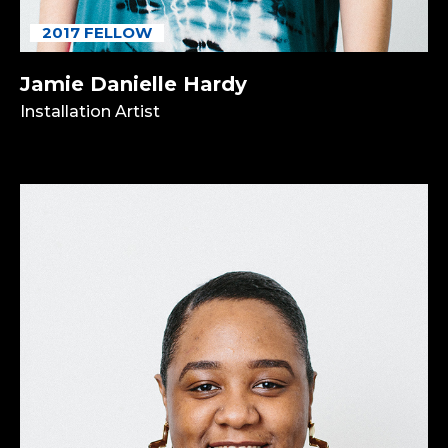
2017 FELLOW
Jamie Danielle Hardy
Installation Artist