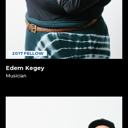
2017 FELLOW
Edem Kegey
Musician