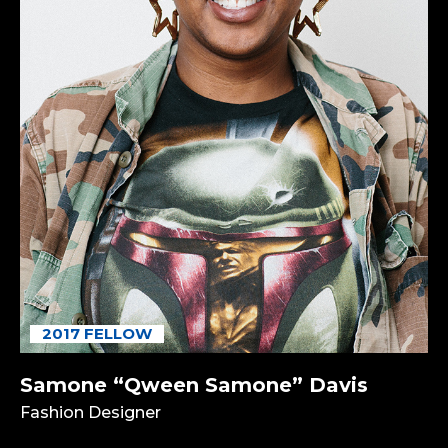
2017 FELLOW
Samone “Qween Samone” Davis
Fashion Designer