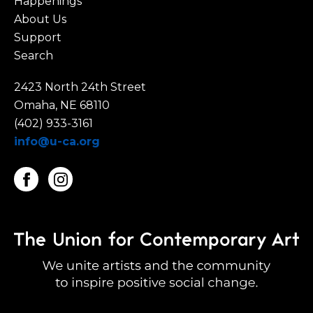
Happenings
About Us
Support
Search
2423 North 24th Street
Omaha, NE 68110
(402) 933-3161
info@u-ca.org