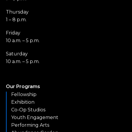
Thursday
1 – 8 p.m.
Friday
10 a.m. – 5 p.m.
Saturday
10 a.m. – 5 p.m.
Our Programs
Fellowship
Exhibition
Co-Op Studios
Youth Engagement
Performing Arts