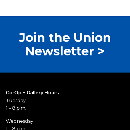
Join the Union
Newsletter >
Co-Op + Gallery Hours
Tuesday
1 – 8 p.m.
Wednesday
1 – 8 p.m.