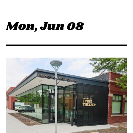
M
o
n
,
J
u
n
0
8