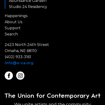
Abundance Garden
Studio 24 Residency
Happenings
About Us
Support
Search
2423 North 24th Street
Omaha, NE 68110
(402) 933-3161
info@u-ca.org