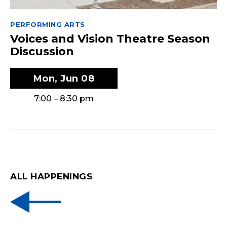
PERFORMING ARTS
Voices and Vision Theatre Season
Discussion
Mon, Jun 08
7:00 – 8:30 pm
ALL HAPPENINGS